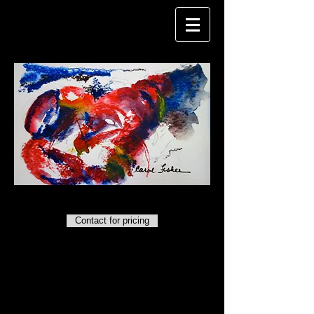
CAROL FISHER
Maine Lobster
. Watercolor. 6" x 10".
Contact for pricing