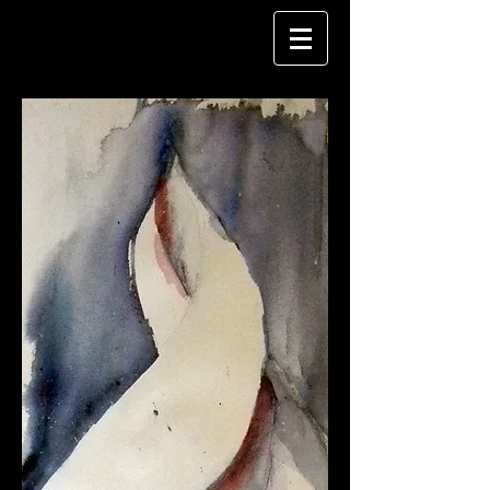
CAROL FISHER