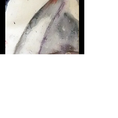
Coming About #2. Watercolor.
10" x 4"
.
$150 (Framed)
$100 (Unframed)