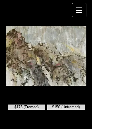
CAROL FISHER
China: Rock Cliffs on the Yangtze
.
Ink on Paper. 8" x 11 1/2".
$175 (Framed)
$150 (Unframed)